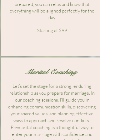
prepared, you can relax and know that
everything will be aligned perfectly for the
day.
Starting at $99
Marital Coaching
Let’s set the stage for a strong, enduring
relationship as you prepare for marriage. In
our coaching sessions, I’ll guide you in
enhancing communication skills, discovering
your shared values, and planning effective
ways to approach and resolve conflicts.
Premarital coaching is a thoughtful way to
enter your marriage with confidence and