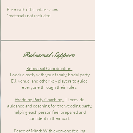
Free with officiant services
*materials not included
Rehearsal Support
Rehearsal Coordination:
I work closely with your family, bridal party,
DJ, venue, and other key players to guide
everyone through their roles.
Wedding Party Coaching:
I’ll provide
guidance and coaching for the wedding party,
helping each person feel prepared and
confident in their part.
Peace of Mind:
With everyone feeling