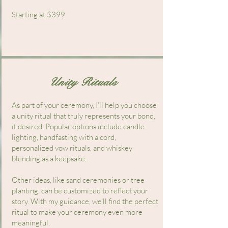
Starting at $399
Unity Rituals
​As part of your ceremony, I’ll help you choose
a unity ritual that truly represents your bond,
if desired. Popular options include candle
lighting, handfasting with a cord,
personalized vow rituals, and whiskey
blending as a keepsake.
Other ideas, like sand ceremonies or tree
planting, can be customized to reflect your
story. With my guidance, we’ll find the perfect
ritual to make your ceremony even more
meaningful.