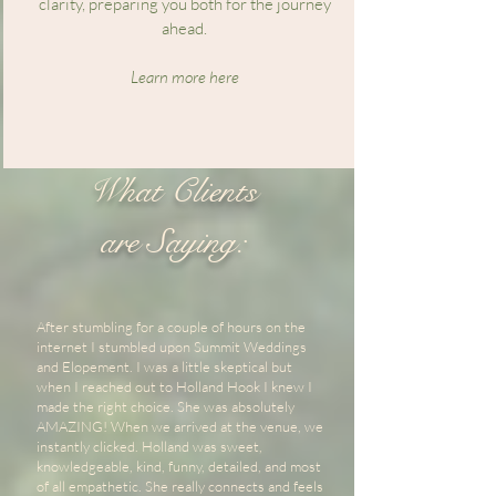
clarity, preparing you both for the journey
ahead.
Learn more here
What Clients
are Saying:
After stumbling for a couple of hours on the
internet I stumbled upon Summit Weddings
and Elopement. I was a little skeptical but
when I reached out to Holland Hook I knew I
made the right choice. She was absolutely
AMAZING! When we arrived at the venue, we
instantly clicked. Holland was sweet,
knowledgeable, kind, funny, detailed, and most
of all empathetic. She really connects and feels