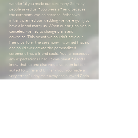
wonderful you made our ceremony. So many
people asked us if you were a friend because
the ceremony was so personal. When we
initially planned our wedding we were going to
have a friend marry us. When our original venue
canceled, we had to change plans and
downsize. This meant we couldn't have our
friend perform the ceremony. I worried that no
one could ever create the personalized
ceremony that a friend could. You far exceeded
any expectations I had. It was beautiful and I
know that no one else would've been better
suited to Chris and I. Thank you. You made a
very stressful day melt away and allowed Chris
and I to become lost in the moment.
- Elaine
Summit Weddings