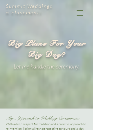
Summit Weddings
& Elopements
Big Plans For Your
Big Day?
Let me handle the ceremony.
My Approach to Wedding Ceremonies​
With a deep respect for tradition and a creative approach to
reinvention, I bring a fresh perspective to your special day,