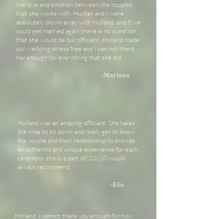
the love and emotion between the couples
that she works with. Hunter and I were
absolutely blown away with Holland, and if we
could get married again there is no question
that she would be our officiant. Holland made
our wedding stress free and I can not thank
her enough for everything that she did.
-Marlana
Holland was an amazing officiant. She takes
the time to sit down and really get to know
the couple and their relationship to provide
an authentic and unique experience for each
ceremony she is a part of! 10/10 would
always recommend.
-Elle
Holland, I cannot thank you enough for how