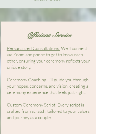
Officiant Service
Personalized Consultations:
We’ll connect
via Zoom and phone to get to know each
other, ensuring your ceremony reflects your
unique story.
Ceremony Coaching:
I’ll guide you through
your hopes, concerns, and vision, creating a
ceremony experience that feels just right.
Custom Ceremony Script:
Every script is
crafted from scratch, tailored to your values
and journey as a couple.