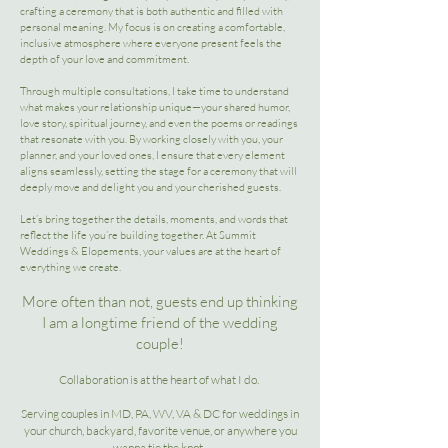
crafting a ceremony that is both authentic and filled with
personal meaning. My focus is on creating a comfortable,
inclusive atmosphere where everyone present feels the
depth of your love and commitment.
Through multiple consultations, I take time to understand
what makes your relationship unique—your shared humor,
love story, spiritual journey, and even the poems or readings
that resonate with you. By working closely with you, your
planner, and your loved ones, I ensure that every element
aligns seamlessly, setting the stage for a ceremony that will
deeply move and delight you and your cherished guests.
Let’s bring together the details, moments, and words that
reflect the life you’re building together. At Summit
Weddings & Elopements, your values are at the heart of
everything we create.
More often than not, guests end up thinking
I am a longtime friend of the wedding
couple!
​Collaboration is at the heart of what I do.
Serving couples in MD, PA, WV, VA & DC for weddings in
your church, backyard, favorite venue, or anywhere you
wanna tie the knot.